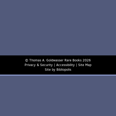
© Thomas A. Goldwasser Rare Books 2026
Privacy & Security
|
Accessibility
|
Site Map
Site by Bibliopolis