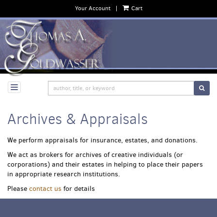
Your Account
|
Cart
Skip
to
main
content
SUB
Archives & Appraisals
We perform appraisals for insurance, estates, and donations.
We act as brokers for archives of creative individuals (or
corporations) and their estates in helping to place their papers
in appropriate research institutions.
Please
contact us
for details